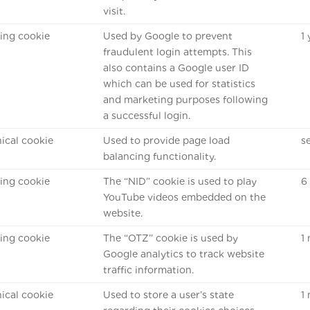
visit.
ing cookie
Used by Google to prevent
1
fraudulent login attempts. This
also contains a Google user ID
which can be used for statistics
and marketing purposes following
a successful login.
ical cookie
Used to provide page load
s
balancing functionality.
ing cookie
The “NID” cookie is used to play
6
YouTube videos embedded on the
website.
ing cookie
The “OTZ” cookie is used by
1
Google analytics to track website
traffic information.
ical cookie
Used to store a user’s state
1