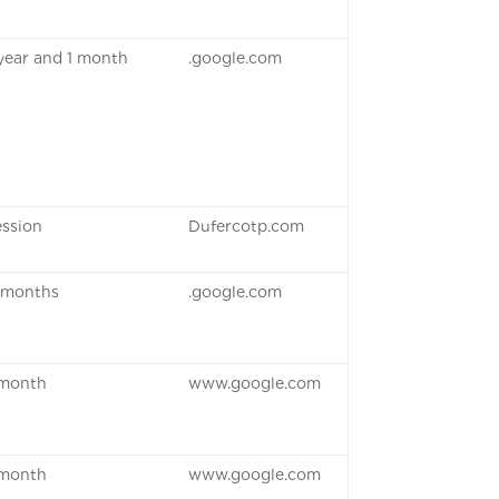
 year and 1 month
.google.com
ession
Dufercotp.com
 months
.google.com
 month
www.google.com
 month
www.google.com