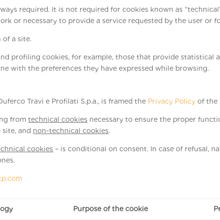
lways required. It is not required for cookies known as “technica
or necessary to provide a service requested by the user or for 
of a site.
nd profiling cookies, for example, those that provide statistical a
ine with the preferences they have expressed while browsing.
uferco Travi e Profilati S.p.a., is framed the
Privacy Policy
of the
ging from
technical cookies
necessary to ensure the proper functio
 site, and
non-technical cookies
.
chnical cookies
– is conditional on consent. In case of refusal, 
ones.
tp.com
logy
Purpose of the cookie
P