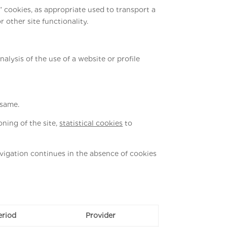
l” cookies, as appropriate used to transport a
other site functionality.
nalysis of the use of a website or profile
 same.
ning of the site,
statistical cookies
to
navigation continues in the absence of cookies
eriod
Provider