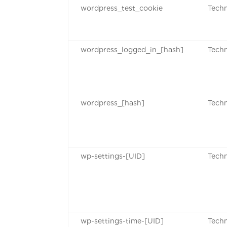
wordpress_test_cookie
Techn
wordpress_logged_in_[hash]
Techn
wordpress_[hash]
Techn
wp-settings-[UID]
Techn
wp-settings-time-[UID]
Techn