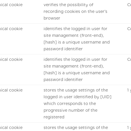
ical cookie
verifies the possibility of
C
recording cookies on the user’s
browser
ical cookie
identifies the logged in user for
C
site management (front-end),
[hash] is a unique username and
password identifier
ical cookie
identifies the logged in user for
C
site management (front-end),
[hash] is a unique username and
password identifier
ical cookie
stores the usage settings of the
1
logged in user identified by [UID]
which corresponds to the
progressive number of the
registered
ical cookie
stores the usage settings of the
1