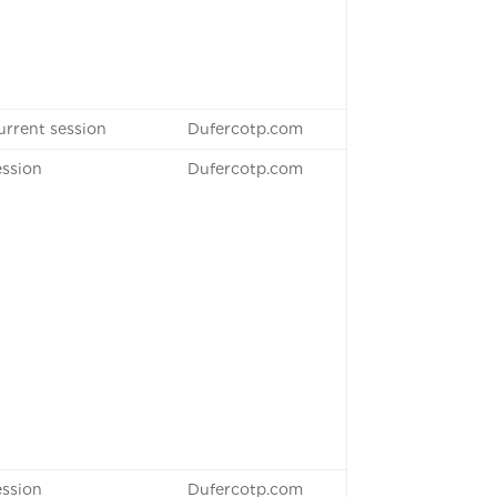
urrent session
Dufercotp.com
ession
Dufercotp.com
ession
Dufercotp.com