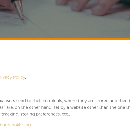
rivacy Policy
.
d by users send to their terminals, where they are stored and the
ies” are, on the other hand, set by a website other than the one th
tracking, storing preferences, etc..
aboutcookies.org
.