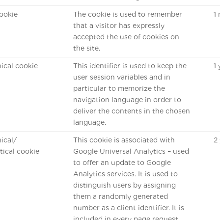
ookie
The cookie is used to remember
1
that a visitor has expressly
accepted the use of cookies on
the site.
ical cookie
This identifier is used to keep the
1
user session variables and in
particular to memorize the
navigation language in order to
deliver the contents in the chosen
language.
ical/
This cookie is associated with
2
stical cookie
Google Universal Analytics – used
to offer an update to Google
Analytics services. It is used to
distinguish users by assigning
them a randomly generated
number as a client identifier. It is
included in every page request