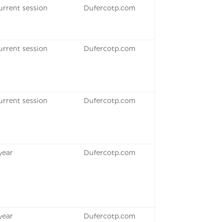
urrent session
Dufercotp.com
urrent session
Dufercotp.com
urrent session
Dufercotp.com
 year
Dufercotp.com
 year
Dufercotp.com