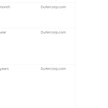
 month
Dufercotp.com
 year
Dufercotp.com
 years
Dufercotp.com