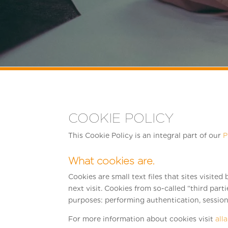
COOKIE POLICY
This Cookie Policy is an integral part of our
P
What cookies are.
Cookies are small text files that sites visite
next visit. Cookies from so-called “third part
purposes: performing authentication, session 
For more information about cookies visit
all