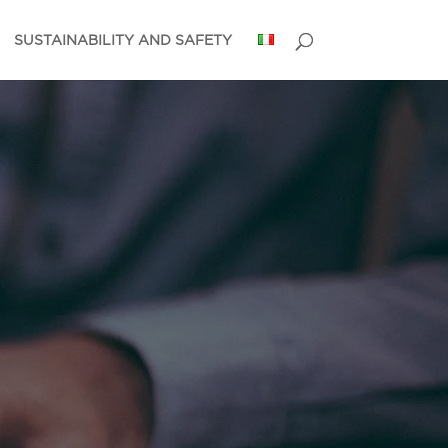
SUSTAINABILITY AND SAFETY