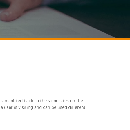
n transmitted back to the same sites on the
e user is visiting and can be used different