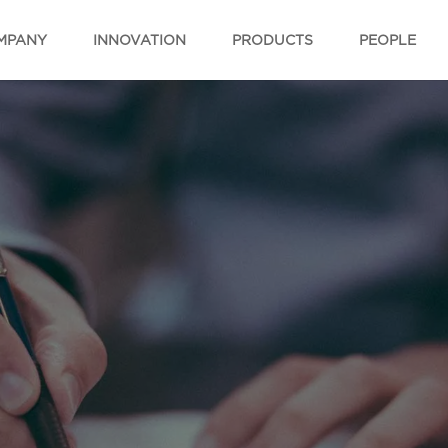
MPANY
INNOVATION
PRODUCTS
PEOPLE