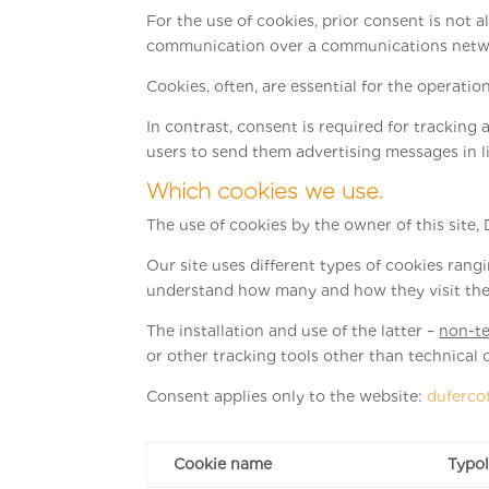
For the use of cookies, prior consent is not a
communication over a communications network 
Cookies, often, are essential for the operation 
In contrast, consent is required for tracking a
users to send them advertising messages in l
Which cookies we use.
The use of cookies by the owner of this site, D
Our site uses different types of cookies ran
understand how many and how they visit the
The installation and use of the latter –
non-te
or other tracking tools other than technical 
Consent applies only to the website:
duferco
Cookie name
Typo