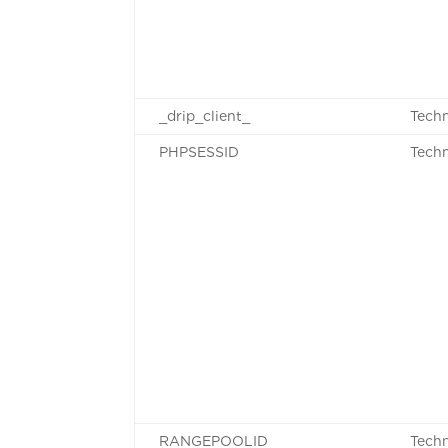
_drip_client_
Techn
PHPSESSID
Techn
RANGEPOOLID
Techn