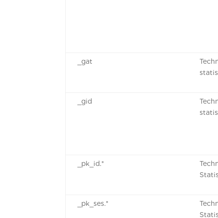
_gat
Techn
stati
_gid
Techn
stati
_pk_id.*
Techn
Stati
_pk_ses.*
Techn
Stati