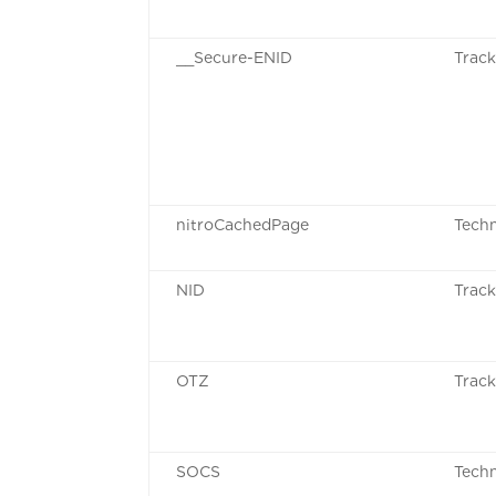
__Secure-ENID
Track
nitroCachedPage
Techn
NID
Track
OTZ
Track
SOCS
Techn