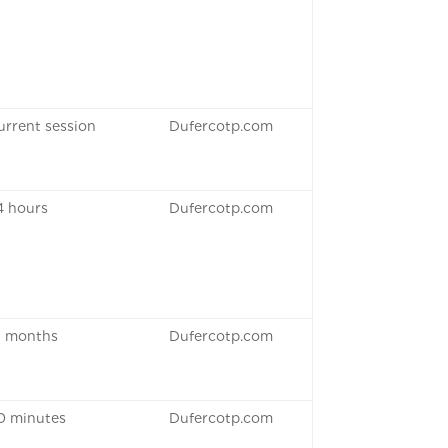
urrent session
Dufercotp.com
4 hours
Dufercotp.com
3 months
Dufercotp.com
0 minutes
Dufercotp.com