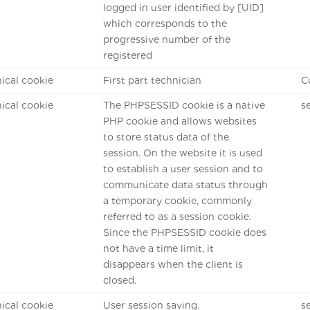
logged in user identified by [UID]
which corresponds to the
progressive number of the
registered
ical cookie
First part technician
C
ical cookie
The PHPSESSID cookie is a native
s
PHP cookie and allows websites
to store status data of the
session. On the website it is used
to establish a user session and to
communicate data status through
a temporary cookie, commonly
referred to as a session cookie.
Since the PHPSESSID cookie does
not have a time limit, it
disappears when the client is
closed.
ical cookie
User session saving.
s