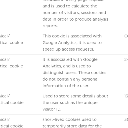
and is used to calculate the
number of visitors, sessions and
data in order to produce analysis
reports.
ical/
This cookie is associated with
C
stical cookie
Google Analytics, it is used to
speed up access requests.
ical/
It is associated with Google
2
stical cookie
Analytics, and is used to
distinguish users. These cookies
do not contain any personal
information of the user.
ical/
Used to store some details about
1
stical cookie
the user such as the unique
visitor ID.
ical/
short-lived cookies used to
3
stical cookie
temporarily store data for the