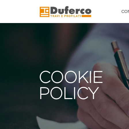
Skip
to
CO
content
COOKIE
POLICY