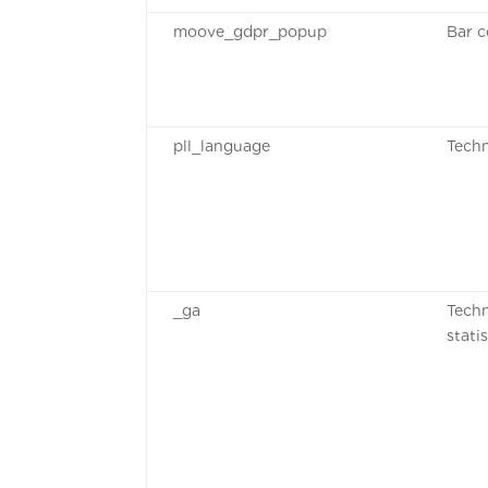
moove_gdpr_popup
Bar c
pll_language
Techn
_ga
Techn
stati