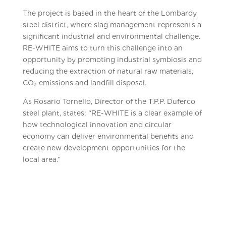
The project is based in the heart of the Lombardy
steel district, where slag management represents a
significant industrial and environmental challenge.
RE-WHITE aims to turn this challenge into an
opportunity by promoting industrial symbiosis and
reducing the extraction of natural raw materials,
CO₂ emissions and landfill disposal.
As Rosario Tornello, Director of the T.P.P. Duferco
steel plant, states: “RE-WHITE is a clear example of
how technological innovation and circular
economy can deliver environmental benefits and
create new development opportunities for the
local area.”