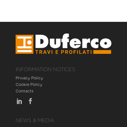
INFORMATION NOTICES
Privacy Policy
Cookie Policy
Contacts
NEWS & MEDIA