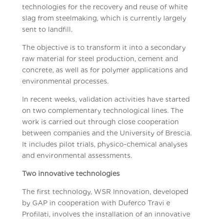
technologies for the recovery and reuse of white
slag from steelmaking, which is currently largely
sent to landfill.
The objective is to transform it into a secondary
raw material for steel production, cement and
concrete, as well as for polymer applications and
environmental processes.
In recent weeks, validation activities have started
on two complementary technological lines. The
work is carried out through close cooperation
between companies and the University of Brescia.
It includes pilot trials, physico-chemical analyses
and environmental assessments.
Two innovative technologies
The first technology, WSR Innovation, developed
by GAP in cooperation with Duferco Travi e
Profilati, involves the installation of an innovative