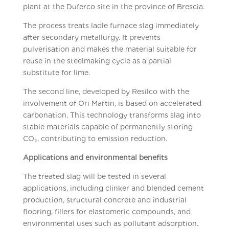
plant at the Duferco site in the province of Brescia.
The process treats ladle furnace slag immediately
after secondary metallurgy. It prevents
pulverisation and makes the material suitable for
reuse in the steelmaking cycle as a partial
substitute for lime.
The second line, developed by Resilco with the
involvement of Ori Martin, is based on accelerated
carbonation. This technology transforms slag into
stable materials capable of permanently storing
CO₂, contributing to emission reduction.
Applications and environmental benefits
The treated slag will be tested in several
applications, including clinker and blended cement
production, structural concrete and industrial
flooring, fillers for elastomeric compounds, and
environmental uses such as pollutant adsorption.