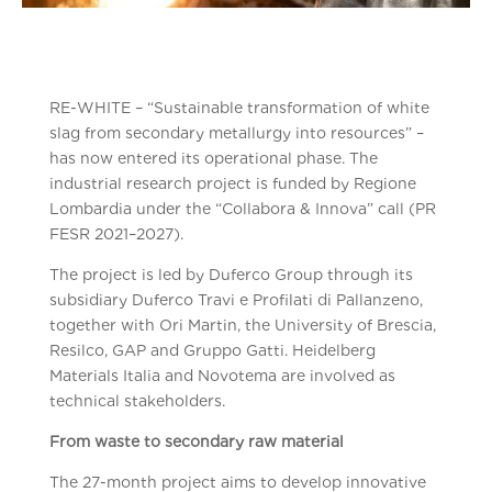
RE-WHITE – “Sustainable transformation of white
slag from secondary metallurgy into resources” –
has now entered its operational phase. The
industrial research project is funded by Regione
Lombardia under the “Collabora & Innova” call (PR
FESR 2021–2027).
The project is led by Duferco Group through its
subsidiary Duferco Travi e Profilati di Pallanzeno,
together with Ori Martin, the University of Brescia,
Resilco, GAP and Gruppo Gatti. Heidelberg
Materials Italia and Novotema are involved as
technical stakeholders.
From waste to secondary raw material
The 27-month project aims to develop innovative