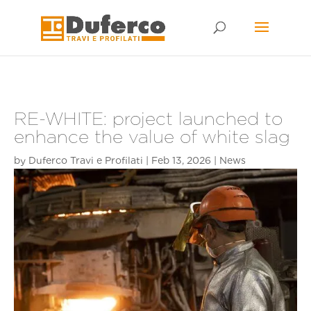
Skip
to
content
RE-WHITE: project launched to
enhance the value of white slag
by
Duferco Travi e Profilati
|
Feb 13, 2026
|
News