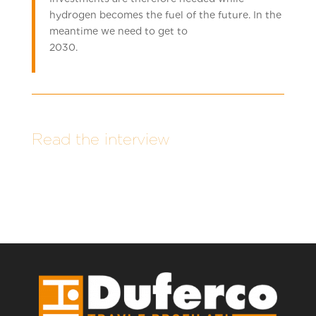
hydrogen becomes the fuel of the future. In the
meantime we need to get to
2030.
Read the interview