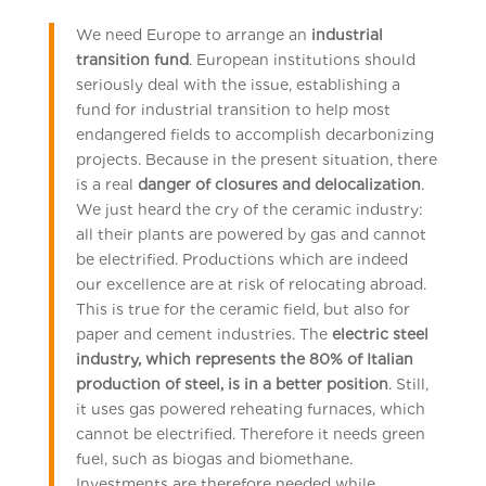
We need Europe to arrange an
industrial
transition fund
. European institutions should
seriously deal with the issue, establishing a
fund for industrial transition to help most
endangered fields to accomplish decarbonizing
projects. Because in the present situation, there
is a real
danger of closures and delocalization
.
We just heard the cry of the ceramic industry:
all their plants are powered by gas and cannot
be electrified. Productions which are indeed
our excellence are at risk of relocating abroad.
This is true for the ceramic field, but also for
paper and cement industries. The
electric steel
industry, which represents the 80% of Italian
production of steel, is in a better position
. Still,
it uses gas powered reheating furnaces, which
cannot be electrified. Therefore it needs green
fuel, such as biogas and biomethane.
Investments are therefore needed while