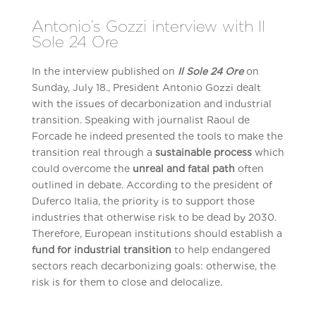
Antonio’s Gozzi interview with Il
Sole 24 Ore
In the interview published on
Il Sole 24 Ore
on
Sunday, July 18., President Antonio Gozzi dealt
with the issues of decarbonization and industrial
transition. Speaking with journalist Raoul de
Forcade he indeed presented the tools to make the
transition real through a
sustainable process
which
could overcome the
unreal and fatal path
often
outlined in debate. According to the president of
Duferco Italia, the priority is to support those
industries that otherwise risk to be dead by 2030.
Therefore, European institutions should establish a
fund for industrial transition
to help endangered
sectors reach decarbonizing goals: otherwise, the
risk is for them to close and delocalize.