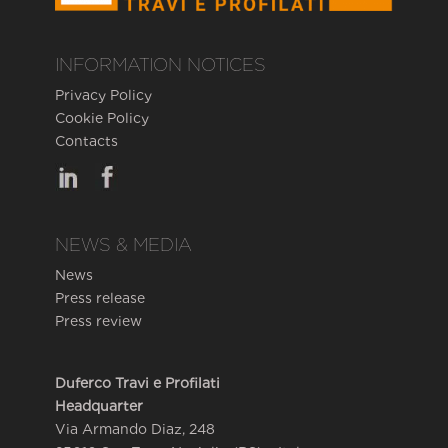
INFORMATION NOTICES
Privacy Policy
Cookie Policy
Contacts
NEWS & MEDIA
News
Press release
Press review
Duferco Travi e Profilati
Headquarter
Via Armando Diaz, 248