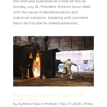
the interview published on Il Sole 24 Ore on
Sunday, July 18., President Antonio Gozzi dealt
with the issues of decarbonization and
industrial transition. Speaking with journalist
Raoul de Forcade he indeed presented...
Press review. Duferdofin is again 100%
Italian owned
by
Duferco Travi e Profilati
|
Nov 17, 2020
|
Press