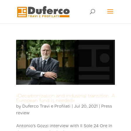
Skip
to
content
«Decarbonization and industrial transition. A
European fund is needed»
by
Duferco Travi e Profilati
|
Jul 20, 2021
|
Press
review
Antonio’s Gozzi interview with Il Sole 24 Ore In