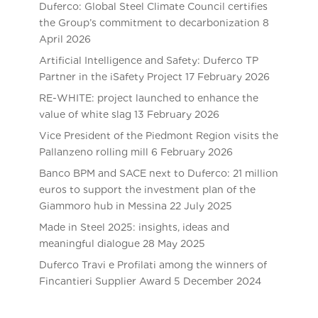
Duferco: Global Steel Climate Council certifies
the Group’s commitment to decarbonization
8
April 2026
Artificial Intelligence and Safety: Duferco TP
Partner in the iSafety Project
17 February 2026
RE-WHITE: project launched to enhance the
value of white slag
13 February 2026
Vice President of the Piedmont Region visits the
Pallanzeno rolling mill
6 February 2026
Banco BPM and SACE next to Duferco: 21 million
euros to support the investment plan of the
Giammoro hub in Messina
22 July 2025
Made in Steel 2025: insights, ideas and
meaningful dialogue
28 May 2025
Duferco Travi e Profilati among the winners of
Fincantieri Supplier Award
5 December 2024