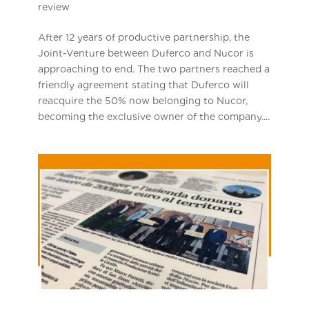
review
After 12 years of productive partnership, the
Joint-Venture between Duferco and Nucor is
approaching to end. The two partners reached a
friendly agreement stating that Duferco will
reacquire the 50% now belonging to Nucor,
becoming the exclusive owner of the company....