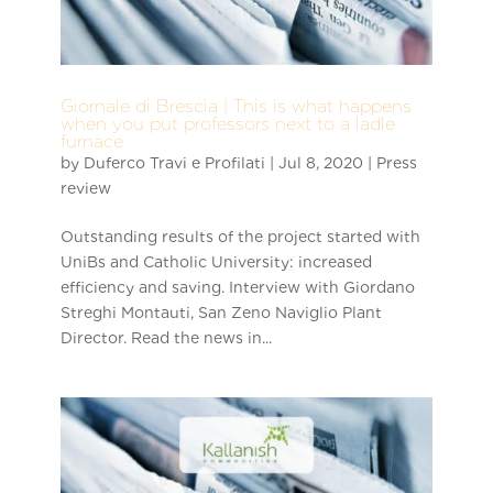
Giornale di Brescia | This is what happens
when you put professors next to a ladle
furnace
by
Duferco Travi e Profilati
|
Jul 8, 2020
|
Press
review
Outstanding results of the project started with
UniBs and Catholic University: increased
efficiency and saving. Interview with Giordano
Streghi Montauti, San Zeno Naviglio Plant
Director. Read the news in...