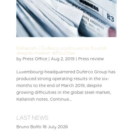
Kallanish | Duferco continues to flourish
despite market difficulties
by
Press Office
|
Aug 2, 2019
|
Press review
Luxembourg-headquartered Duferco Group has
produced strong operating results in the six-
months to the end of March 2019, despite
growing difficulties in the global steel market,
Kallanish notes. Continue...
LAST NEWS
Bruno Bolfo
18 July 2026