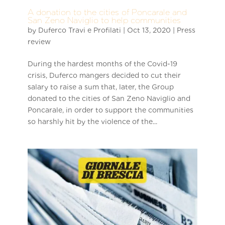
A donation to the cities of Poncarale and
San Zeno Naviglio to help communities
by
Duferco Travi e Profilati
|
Oct 13, 2020
|
Press
review
During the hardest months of the Covid-19
crisis, Duferco mangers decided to cut their
salary to raise a sum that, later, the Group
donated to the cities of San Zeno Naviglio and
Poncarale, in order to support the communities
so harshly hit by the violence of the...