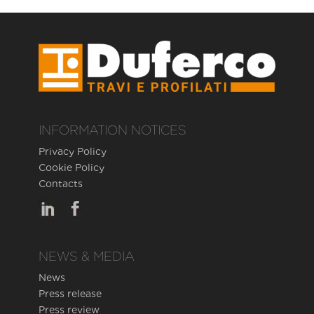
INFORMATION NOTICES
Privacy Policy
Cookie Policy
Contacts
NEWS & MEDIA
News
Press release
Press review