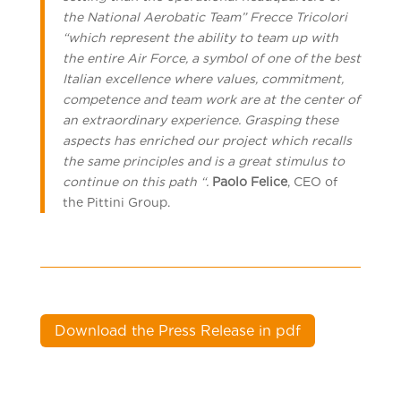
the National Aerobatic Team” Frecce Tricolori
“which represent the ability to team up with
the entire Air Force, a symbol of one of the best
Italian excellence where values, commitment,
competence and team work are at the center of
an extraordinary experience. Grasping these
aspects has enriched our project which recalls
the same principles and is a great stimulus to
continue on this path “.
Paolo Felice
, CEO of
the Pittini Group.
Download the Press Release in pdf