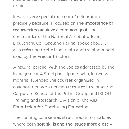
Friuli.
It was a very special moment of celebration
precisely because it focused on the i
mportance of
teamwork to achieve a common goal
. The
commander of the National Aerobatic Team,
Lieutenant Col. Gaetano Farina, spoke about it,
also referring to the leadership and training model
used by the Frecce Tricolori.
A natural parallel with the topics addressed by the
Management 4 Steel participants who, in twelve
months, attended the courses organized in
collaboration with Officina Pittini for Training, the
Corporate School of the Pittini Group and ISFOR
Training and Research, Division of the AIB
Foundation for Continuing Education.
The training course was structured into modules
where both
soft skills and the issues more closely