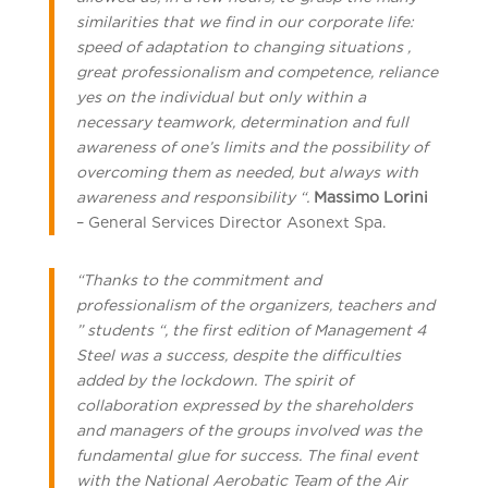
similarities that we find in our corporate life:
speed of adaptation to changing situations ,
great professionalism and competence, reliance
yes on the individual but only within a
necessary teamwork, determination and full
awareness of one’s limits and the possibility of
overcoming them as needed, but always with
awareness and responsibility “.
Massimo Lorini
– General Services Director Asonext Spa.
“Thanks to the commitment and
professionalism of the organizers, teachers and
” students “, the first edition of Management 4
Steel was a success, despite the difficulties
added by the lockdown. The spirit of
collaboration expressed by the shareholders
and managers of the groups involved was the
fundamental glue for success. The final event
with the National Aerobatic Team of the Air