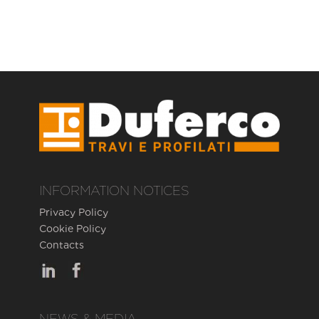
INFORMATION NOTICES
Privacy Policy
Cookie Policy
Contacts
NEWS & MEDIA