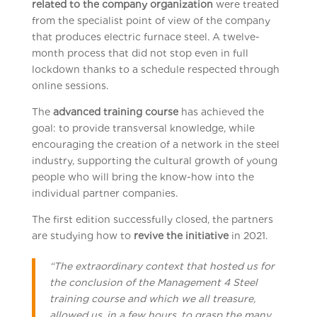
related to the company organization
were treated
from the specialist point of view of the company
that produces electric furnace steel. A twelve-
month process that did not stop even in full
lockdown thanks to a schedule respected through
online sessions.
The
advanced training course
has achieved the
goal: to provide transversal knowledge, while
encouraging the creation of a network in the steel
industry, supporting the cultural growth of young
people who will bring the know-how into the
individual partner companies.
The first edition successfully closed, the partners
are studying how to
revive the initiative
in 2021.
“
The extraordinary context that hosted us for
the conclusion of the Management 4 Steel
training course and which we all treasure,
allowed us, in a few hours, to grasp the many