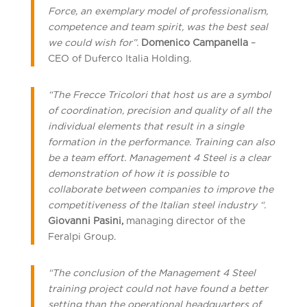
Force, an exemplary model of professionalism,
competence and team spirit, was the best seal
we could wish for”.
Domenico Campanella
–
CEO of Duferco Italia Holding.
“The Frecce Tricolori that host us are a symbol
of coordination, precision and quality of all the
individual elements that result in a single
formation in the performance. Training can also
be a team effort. Management 4 Steel is a clear
demonstration of how it is possible to
collaborate between companies to improve the
competitiveness of the Italian steel industry “.
Giovanni Pasini,
managing director of the
Feralpi Group.
“The conclusion of the Management 4 Steel
training project could not have found a better
setting than the operational headquarters of