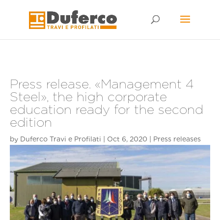
Skip
to
content
Press release. «Management 4
Steel», the high corporate
education ready for the second
edition
by
Duferco Travi e Profilati
|
Oct 6, 2020
|
Press releases