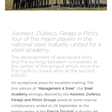
Asonext, Duferco, Feralpi e Pittini,
four of the major players in the
national steel industry united for a
steel academy
The development of specialized skills
and the synergy between companies at
the center of the project which, once the
first cycle is closed, aims at the second
edition.
An exceptional place for excellent training. The
first edition of “
Management 4 Steel
“, the
Steel
Academy
strongly desired by the
Asonext, Duferco,
Feralpi and Pittini Groups
aimed at some internal
collaborators, ended on 29 September at the
headquarters of the
Frecce Tricolori
in Rivolto del